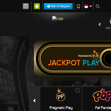
Main di Telegram
HOT
JACKPOT
PLAY
i
Pragmatic Play
Fat Pand