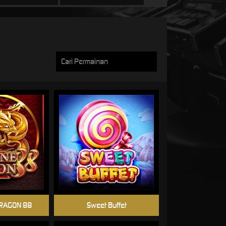
IDR
1,581,500.00
Pyramid Bonanza
sa****2
IDR
1,186,100.00
Gates of Olympus 1000
cika****n
IDR
934,800.00
Starlight Princess™ 1000
muhama****1
IDR
895,440.00
Sweet Bonanza Xmas
muhama****1
IDR
851,650.00
Sweet Bonanza Xmas
m***9
IDR
806,600.00
Mahjong Wins 3 – Black Scatter
RAGON 88
Sweet Buffet
part****6
IDR
801,950.00