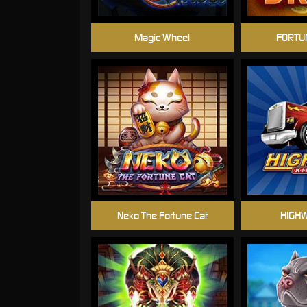
Magic Wheel
FORTU
Neko The Fortune Cat
HIGHW