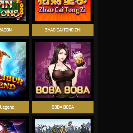
RAGON
ZHAO CAI TONG ZHI
r Legend
BOBA BOBA