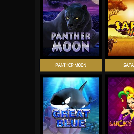
PANTHER MOON
SAFA