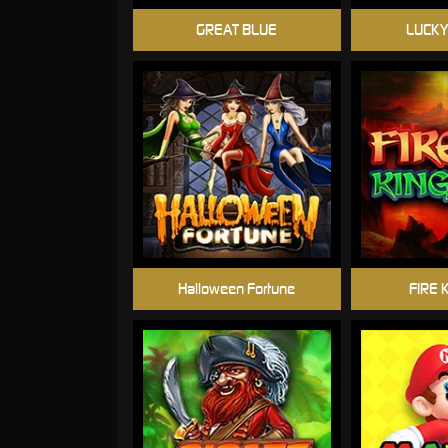
GREAT BLUE
LUCKY
Halloween Fortune
FIRE 