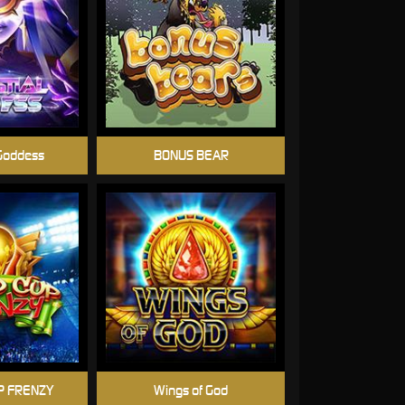
 Goddess
BONUS BEAR
P FRENZY
Wings of God