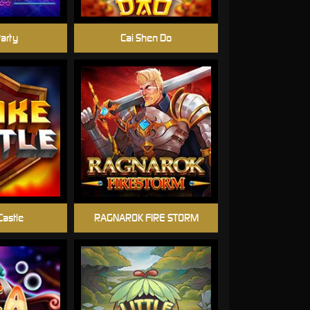
arty
Cai Shen Do
Castle
RAGNAROK FIRE STORM