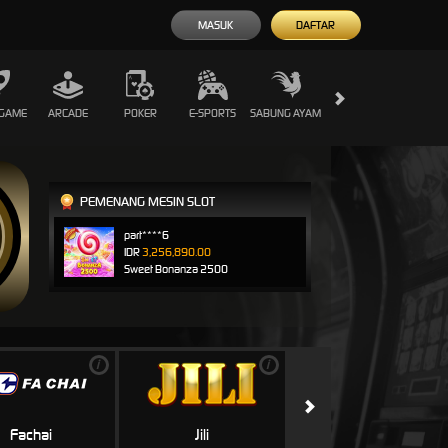
MASUK
DAFTAR
 GAME
ARCADE
POKER
E-SPORTS
SABUNG AYAM
PROMOSI
PEMENANG MESIN SLOT
part****6
IDR
3,256,890.00
Sweet Bonanza 2500
hahid****i
IDR
2,441,950.00
Sweet Bonanza 2500
i
i
i
cib****7
IDR
1,832,100.00
No Limit City
Starlight Princess™ 1000
Fachai
Jili
part****6