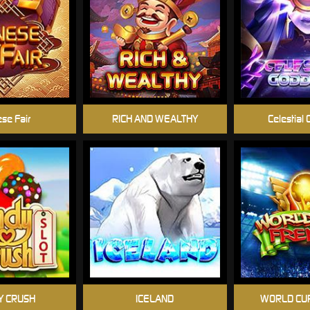
ese Fair
RICH AND WEALTHY
Celestial
Y CRUSH
ICELAND
WORLD CU