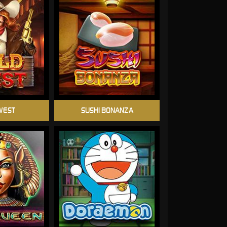
Starlight Princess Super Scatter
WEST
SUSHI BONANZA