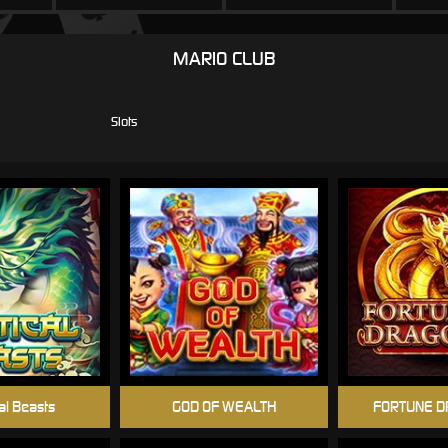
MARIO CLUB
Slots
al Beasts
GOD OF WEALTH
FORTUNE D