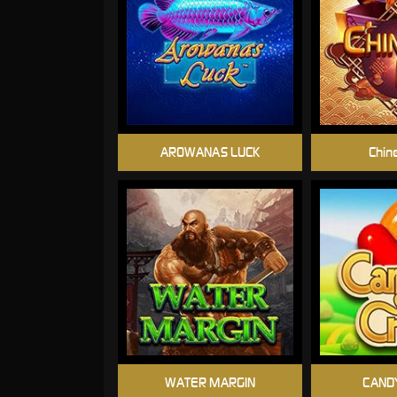
AROWANAS LUCK
Chin
WATER MARGIN
CAND