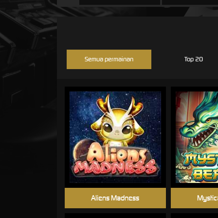
Semua permainan
Top 20
Aliens Madness
Mystic