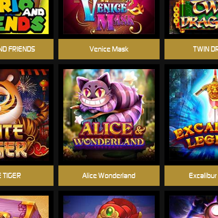
ND FRIENDS
Venice Mask
TWIN D
 TIGER
Alice Wonderland
Excalibu