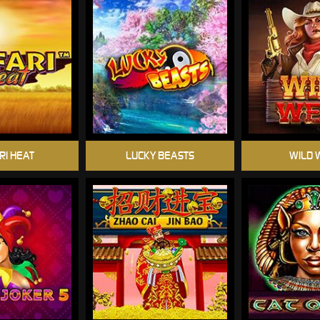
RI HEAT
LUCKY BEASTS
WILD 