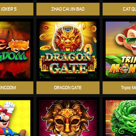
 JOKER 5
ZHAO CAI JIN BAO
CAT Q
KINGDOM
DRAGON GATE
Triple 