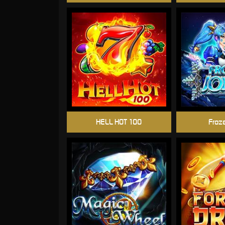
HELL HOT 100
Froze