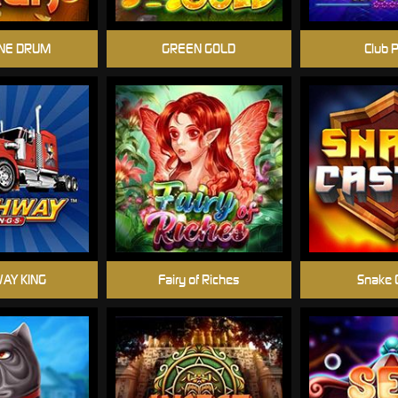
NE DRUM
GREEN GOLD
Club P
AY KING
Fairy of Riches
Snake 