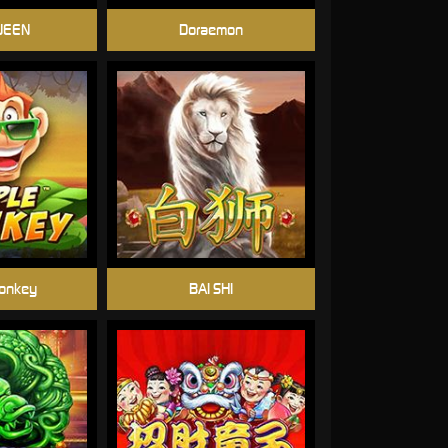
UEEN
Doraemon
Monkey
BAI SHI