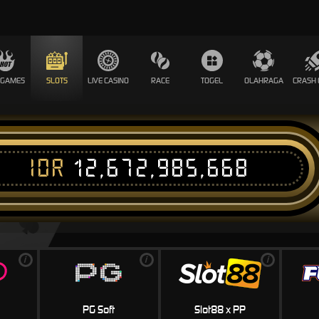
 GAMES
SLOTS
LIVE CASINO
RACE
TOGEL
OLAHRAGA
CRASH
IDR
12,672,985,668
i
i
i
a
PG Soft
Slot88 x PP