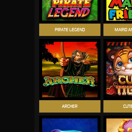
PIRATE LEGEND
MARIO A
ARCHER
CUTE