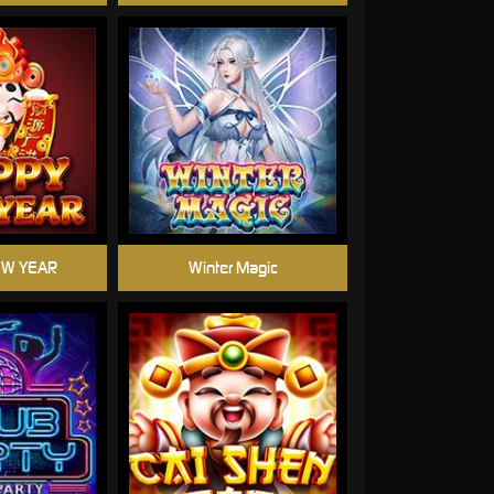
EW YEAR
Winter Magic