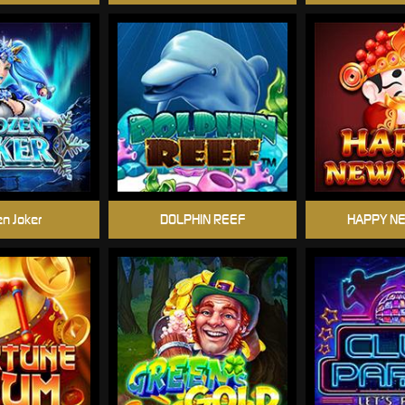
n Joker
DOLPHIN REEF
HAPPY N